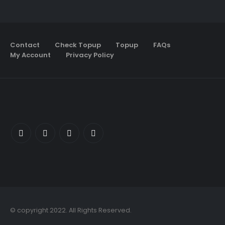
Contact
Check Topup
Topup
FAQs
My Account
Privacy Policy
© copyright 2022. All Rights Reserved.