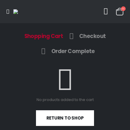
Shopping Cart
Checkout
Order Complete
No products added to the cart
RETURN TO SHOP