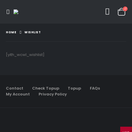
HOME
WISHLIST
[yith_wcwl_wishlist]
Contact
Check Topup
Topup
FAQs
My Account
Privacy Policy