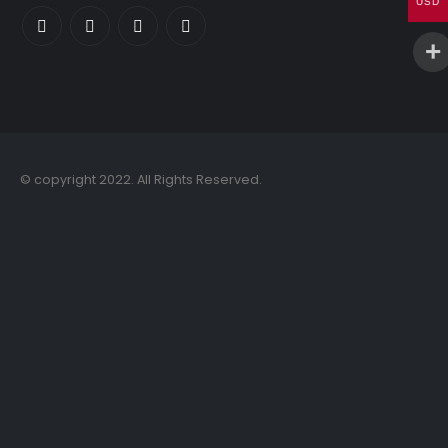
USD
© copyright 2022. All Rights Reserved.