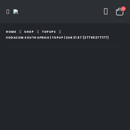
HOME
SHOP
TOPUPS
VODACOM SOUTH AFRICA | TOPUP | ZAR 21.67 (27765277177)