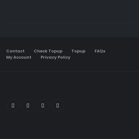
Contact
Check Topup
Topup
FAQs
My Account
Privacy Policy