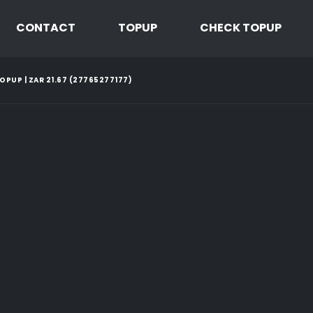
CONTACT
TOPUP
CHECK TOPUP
PUP | ZAR 21.67 (27765277177)