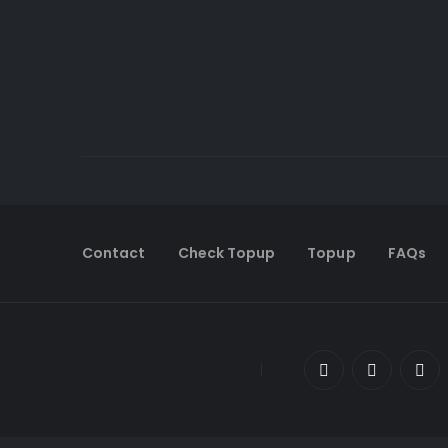
Contact
Check Topup
Topup
FAQs