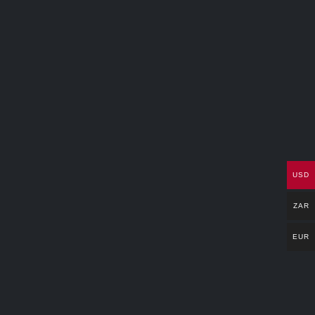
USD
ZAR
EUR