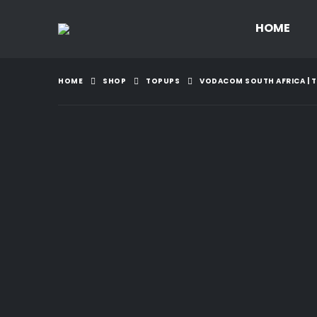
HOME
HOME
SHOP
TOPUPS
VODACOM SOUTH AFRICA | TO