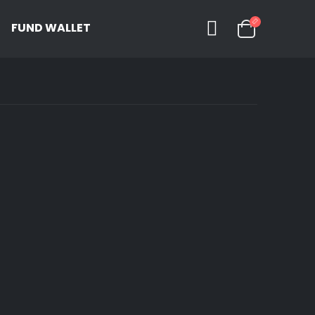
FUND WALLET