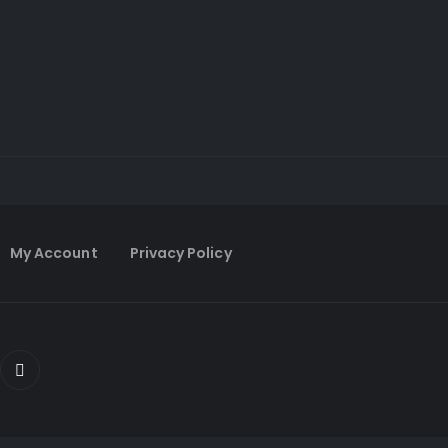
My Account
Privacy Policy