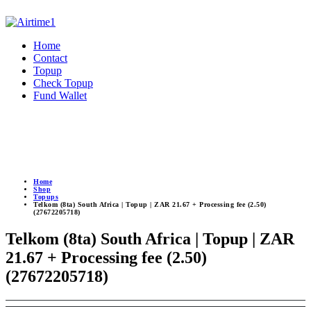
Home
Contact
Topup
Check Topup
Fund Wallet
Home
Shop
Topups
Telkom (8ta) South Africa | Topup | ZAR 21.67 + Processing fee (2.50)
(27672205718)
Telkom (8ta) South Africa | Topup | ZAR
21.67 + Processing fee (2.50)
(27672205718)