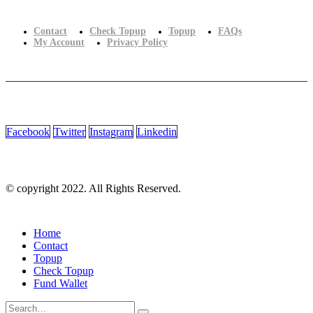
Contact
Check Topup
Topup
FAQs
My Account
Privacy Policy
Facebook
Twitter
Instagram
Linkedin
© copyright 2022. All Rights Reserved.
Home
Contact
Topup
Check Topup
Fund Wallet