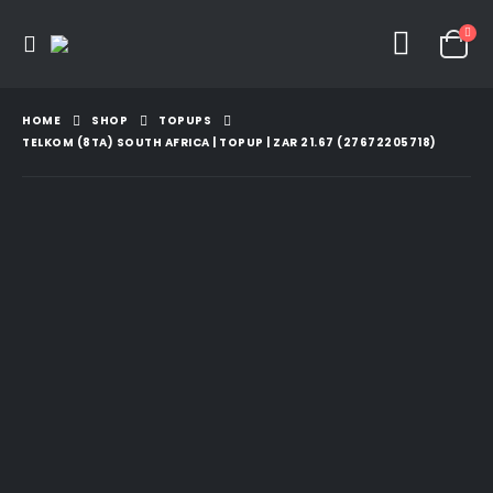
HOME
SHOP
TOPUPS
TELKOM (8TA) SOUTH AFRICA | TOPUP | ZAR 21.67 (27672205718)