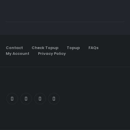
Contact
Check Topup
Topup
FAQs
My Account
Privacy Policy