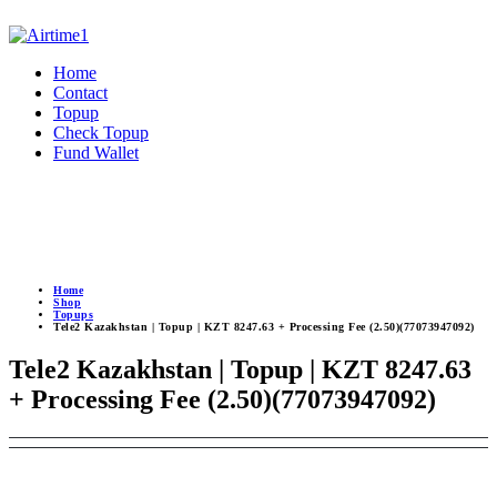
Home
Contact
Topup
Check Topup
Fund Wallet
Home
Shop
Topups
Tele2 Kazakhstan | Topup | KZT 8247.63 + Processing Fee (2.50)(77073947092)
Tele2 Kazakhstan | Topup | KZT 8247.63
+ Processing Fee (2.50)(77073947092)