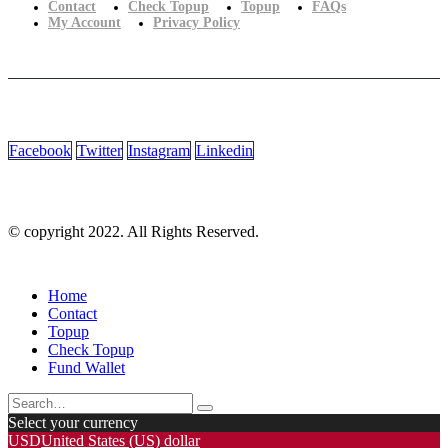
Contact
Check Topup
Topup
FAQs
My Account
Privacy Policy
Facebook
Twitter
Instagram
Linkedin
© copyright 2022. All Rights Reserved.
Home
Contact
Topup
Check Topup
Fund Wallet
Select your currency
USD
United States (US) dollar