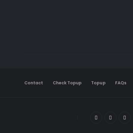
Contact
Check Topup
Topup
FAQs