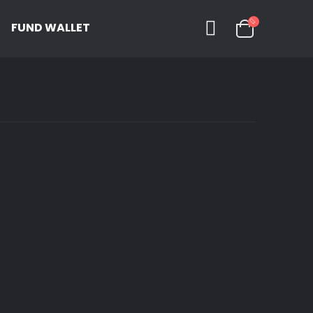
FUND WALLET