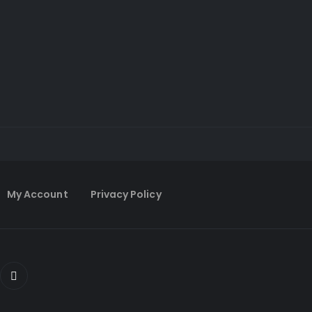
My Account
Privacy Policy