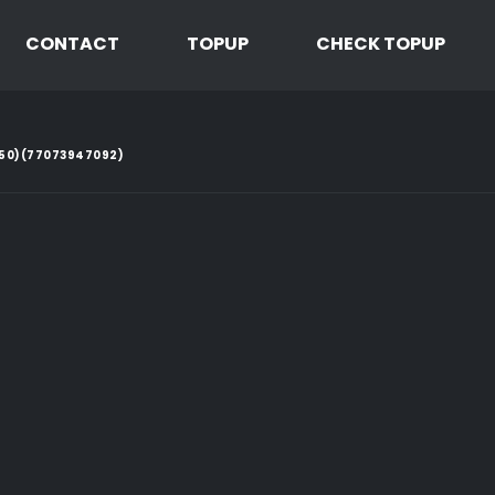
CONTACT
TOPUP
CHECK TOPUP
2.50)(77073947092)