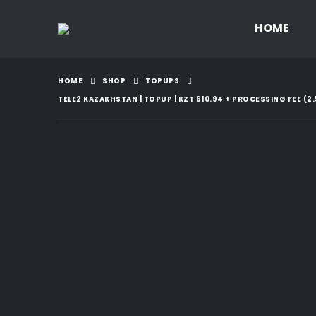
HOME
HOME
SHOP
TOPUPS
TELE2 KAZAKHSTAN | TOPUP | KZT 610.94 + PROCESSING FEE (