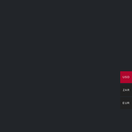
USD
ZAR
EUR