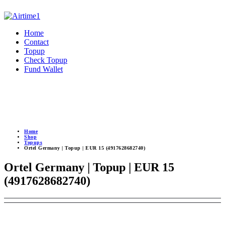
Home
Contact
Topup
Check Topup
Fund Wallet
Home
Shop
Topups
Ortel Germany | Topup | EUR 15 (4917628682740)
Ortel Germany | Topup | EUR 15
(4917628682740)