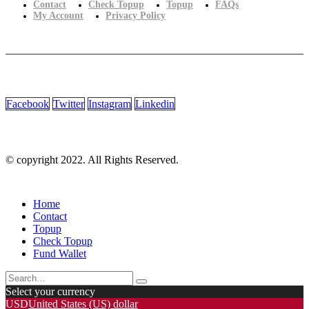
Contact
Check Topup
Topup
FAQs
My Account
Privacy Policy
Facebook
Twitter
Instagram
Linkedin
© copyright 2022. All Rights Reserved.
Home
Contact
Topup
Check Topup
Fund Wallet
Select your currency
USD
United States (US) dollar