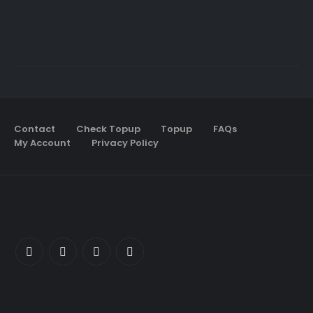
Contact
Check Topup
Topup
FAQs
My Account
Privacy Policy