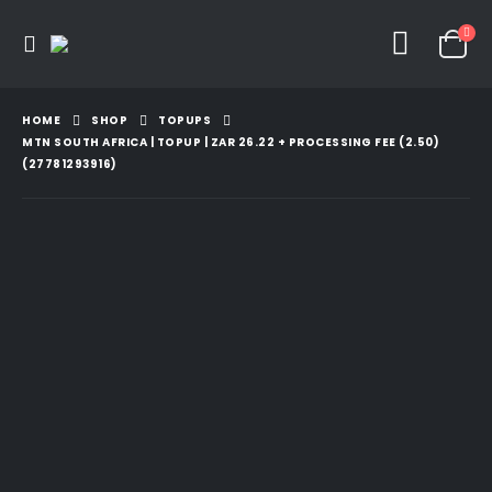
HOME
SHOP
TOPUPS
MTN SOUTH AFRICA | TOPUP | ZAR 26.22 + PROCESSING FEE (2.50)
(27781293916)