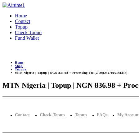
Home
Contact
Topup
Check Topup
Fund Wallet
Home
Shop
Topups
MTN Nigeria | Topup | NGN 836.98 + Processing Fee (2.50)(2347046394333)
MTN Nigeria | Topup | NGN 836.98 + Proce
Contact
Check Topup
Topup
FAQs
My Accoun