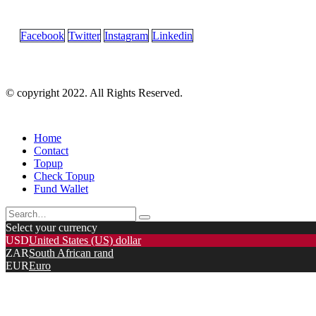
Facebook
Twitter
Instagram
Linkedin
© copyright 2022. All Rights Reserved.
Home
Contact
Topup
Check Topup
Fund Wallet
Select your currency
USD
United States (US) dollar
ZAR
South African rand
EUR
Euro