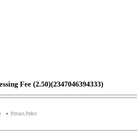
ssing Fee (2.50)(2347046394333)
t
Privacy Policy