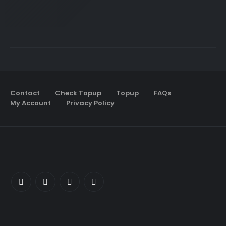
Contact
Check Topup
Topup
FAQs
My Account
Privacy Policy