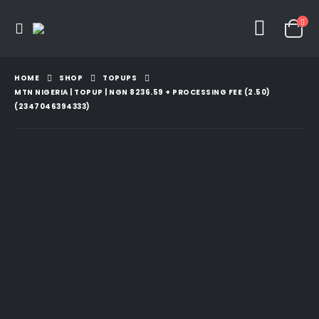
HOME
SHOP
TOPUPS
MTN NIGERIA | TOPUP | NGN 8236.59 + PROCESSING FEE (2.50)
(2347046394333)