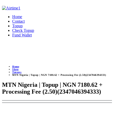
Home
Contact
Topup
Check Topup
Fund Wallet
Home
Shop
Topups
MTN Nigeria | Topup | NGN 7180.62 + Processing Fee (2.50)(2347046394333)
MTN Nigeria | Topup | NGN 7180.62 +
Processing Fee (2.50)(2347046394333)