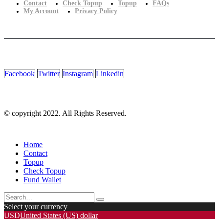
Contact
Check Topup
Topup
FAQs
My Account
Privacy Policy
Facebook
Twitter
Instagram
Linkedin
© copyright 2022. All Rights Reserved.
Home
Contact
Topup
Check Topup
Fund Wallet
Select your currency
USD
United States (US) dollar