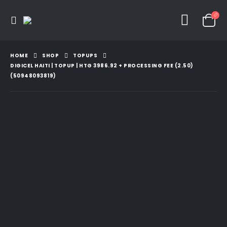
HOME
SHOP
TOPUPS
DIGICEL HAITI | TOPUP | HTG 3986.92 + PROCESSING FEE (2.50)
(50948093819)