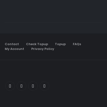
Contact
Check Topup
Topup
FAQs
My Account
Privacy Policy