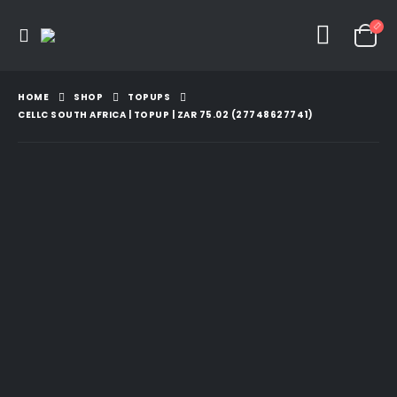
HOME
SHOP
TOPUPS
CELLC SOUTH AFRICA | TOPUP | ZAR 75.02 (27748627741)