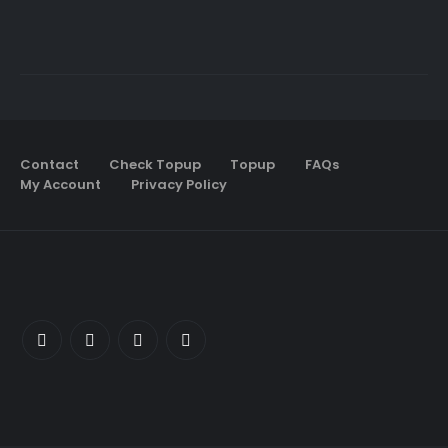
Contact
Check Topup
Topup
FAQs
My Account
Privacy Policy