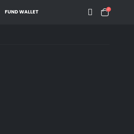
FUND WALLET