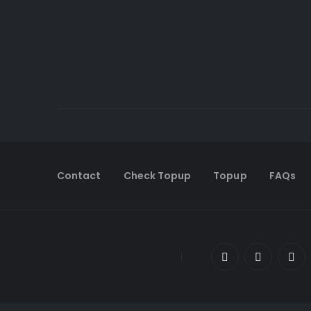
Contact
Check Topup
Topup
FAQs