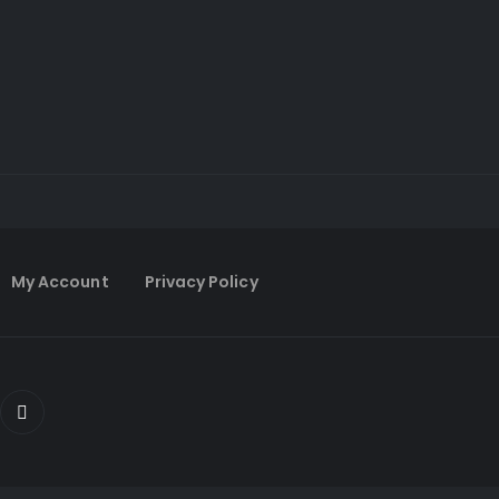
My Account
Privacy Policy