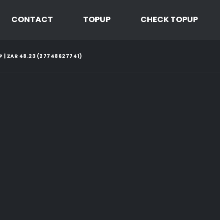
CONTACT
TOPUP
CHECK TOPUP
P | ZAR 48.23 (27748627741)