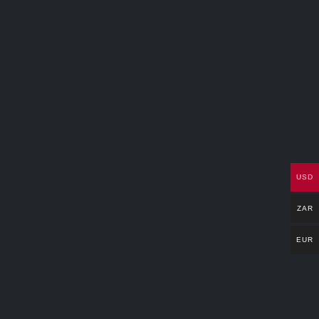
USD
ZAR
EUR