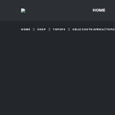
HOME
HOME
SHOP
TOPUPS
CELLC SOUTH AFRICA | TOPU