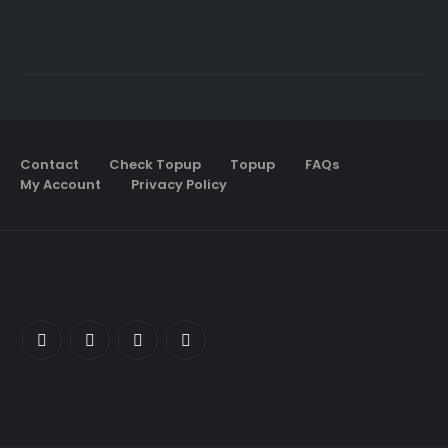
Contact
Check Topup
Topup
FAQs
My Account
Privacy Policy