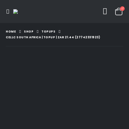
HOME
SHOP
TOPUPS
CELLC SOUTH AFRICA | TOPUP | ZAR 21.44 (27742331923)