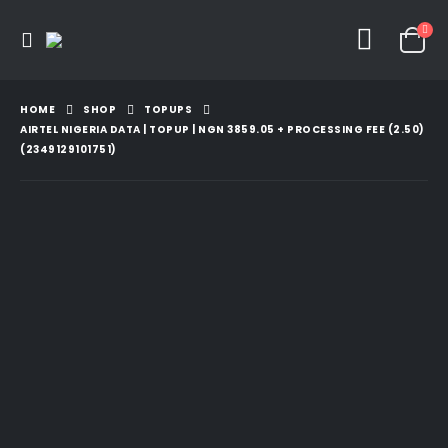
HOME
SHOP
TOPUPS
AIRTEL NIGERIA DATA | TOPUP | NGN 3859.05 + PROCESSING FEE (2.50)
(2349129101751)