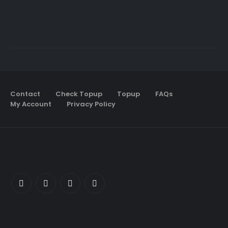
Contact
Check Topup
Topup
FAQs
My Account
Privacy Policy